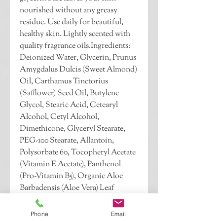
nourished without any greasy 
residue. Use daily for beautiful, 
healthy skin. Lightly scented with 
quality fragrance oils.Ingredients: 
Deionized Water, Glycerin, Prunus 
Amygdalus Dulcis (Sweet Almond) 
Oil, Carthamus Tinctorius 
(Safflower) Seed Oil, Butylene 
Glycol, Stearic Acid, Cetearyl 
Alcohol, Cetyl Alcohol, 
Dimethicone, Glyceryl Stearate, 
PEG-100 Stearate, Allantoin, 
Polysorbate 60, Tocopheryl Acetate 
(Vitamin E Acetate), Panthenol 
(Pro-Vitamin B5), Organic Aloe 
Barbadensis (Aloe Vera) Leaf 
Extract, Organic Calendula 
Officinalis (Marigold) Flower 
Phone
Email