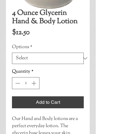
4 Ounce Glycerin
Hand & Body Lotion
Price
$12.50
Options
*
Quantity
*
Add to Cart
Our Hand and Body lotions are a 
perfect everyday lotion. The 
glycerin base leaves your skin 