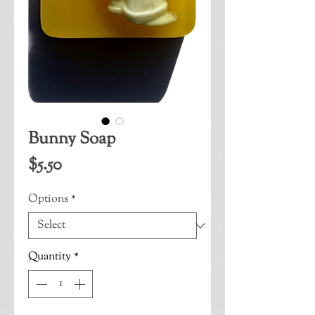
Bunny Soap
Price
$5.50
Options
*
Quantity
*