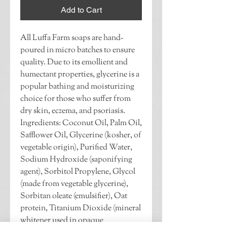
Add to Cart
All Luffa Farm soaps are hand-
poured in micro batches to ensure 
quality. Due to its emollient and 
humectant properties, glycerine is a 
popular bathing and moisturizing 
choice for those who suffer from 
dry skin, eczema, and psoriasis. 
Ingredients: Coconut Oil, Palm Oil, 
Safflower Oil, Glycerine (kosher, of 
vegetable origin), Purified Water, 
Sodium Hydroxide (saponifying 
agent), Sorbitol Propylene, Glycol 
(made from vegetable glycerine), 
Sorbitan oleate (emulsifier), Oat 
protein, Titanium Dioxide (mineral 
whitener used in opaque 