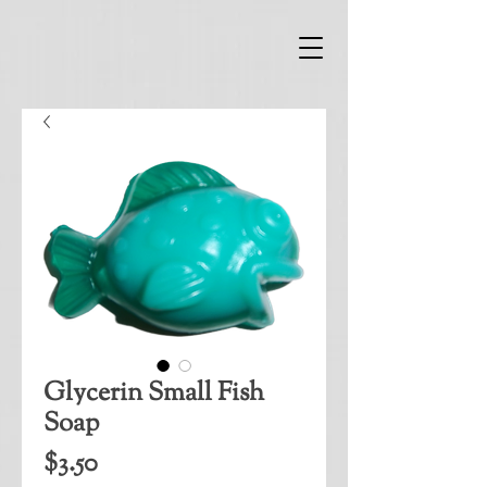
Glycerin Small Fish
Soap
Price
$3.50