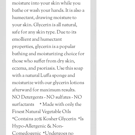
moisture into your skin while you 
bathe or wash your hands. It is also a 
humectant, drawing moisture to 
your skin. Glycerin is all natural, 
safe for any skin type. Due to its 
emollient and humectant 
properties, glycerin is a popular 
bathing and moisturizing choice for 
those who suffer from dry skin, 
eczema, and psoriasis. Use this soap 
with a natural Luffa sponge and 
moisturize with our glycerin lotions 
afterward for maximum results.  
NO Detergents - NO sulfates - NO 
surfactants      * Made with only the 
Finest Natural Vegetable Oils  
*Contains 20% Kosher Glycerin  *Is 
Hypo-Allergenic & Non-
Comedogenic  *Undergoes no 