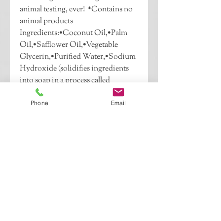
animal testing, ever!  *Contains no 
animal products  
Ingredients:•Coconut Oil,•Palm 
Oil,•Safflower Oil,•Vegetable 
Glycerin,•Purified Water,•Sodium 
Hydroxide (solidifies ingredients 
into soap in a process called 
saponification),•Fragrance 
Oil,•Sorbitol (derived from sugar 
Phone
Email
alcohol to draw moisture from the 
air),•Sorbitan oleate (derived from 
sorbital to bond water and oil in 
soap),•Soy bean protein (acts as an 
emulsifier to keep ingredients 
mixed well, and a glue to hold 
ingredients together),•Titanium 
dioxide (a mineral that provides the 
solid appearance in soap, not in 