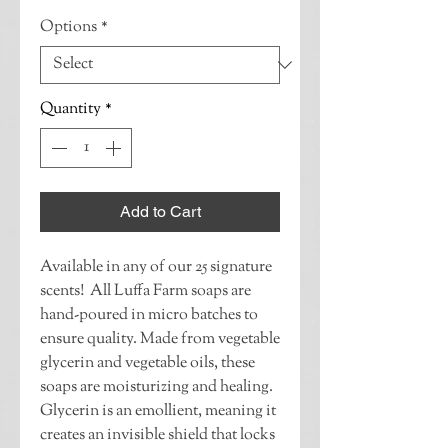
Options
*
Quantity
*
Add to Cart
Available in any of our 25 signature 
scents!  All Luffa Farm soaps are 
hand-poured in micro batches to 
ensure quality. Made from vegetable 
glycerin and vegetable oils, these 
soaps are moisturizing and healing. 
Glycerin is an emollient, meaning it 
creates an invisible shield that locks 