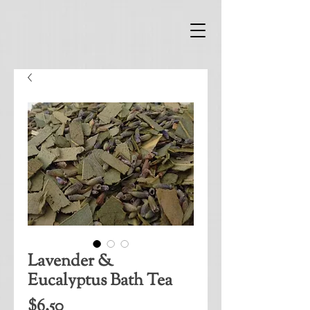
Lavender &
Eucalyptus Bath Tea
Price
$6.50