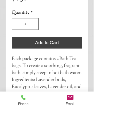
Quantity
*
Add to Cart
Each package contains 2 Bath Tea 
bags. To create a soothing, fragrant 
bath, simply steep in hot bath water. 
Ingredients: Lavender buds, 
Eucalyptus leaves, Lavender oil, and 
Eucalyptus oil.If this is a gift, please 
indicate whether you would like 
Phone
Email
your recipient to know who it is 
from and if you would like to 
include a note.