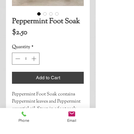
Peppermint Foot Soak
Price
$2.50
Quantity
*
Add to Cart
Peppermint Foot Soak contains 
Peppermint leaves and Peppermint 
essential oil. Steep in a foot soak 
Relax & Refresh sore, tired feet.If 
Phone
Email
this is a gift, please indicate whether 
you would like your recipient to 