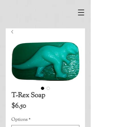
T-Rex Soap
Price
$6.50
Options
*