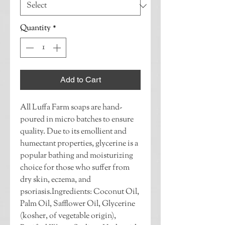
Quantity
*
Add to Cart
All Luffa Farm soaps are hand-
poured in micro batches to ensure 
quality. Due to its emollient and 
humectant properties, glycerine is a 
popular bathing and moisturizing 
choice for those who suffer from 
dry skin, eczema, and 
psoriasis.Ingredients: Coconut Oil, 
Palm Oil, Safflower Oil, Glycerine 
(kosher, of vegetable origin), 