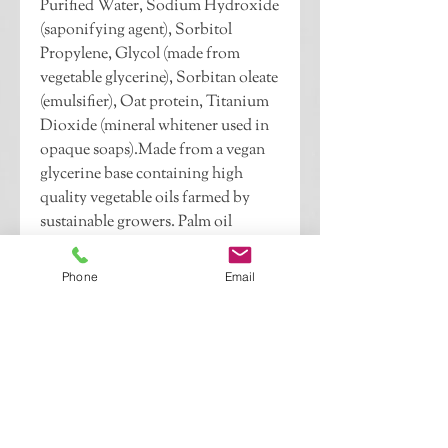
Purified Water, Sodium Hydroxide 
(saponifying agent), Sorbitol 
Propylene, Glycol (made from 
vegetable glycerine), Sorbitan oleate 
(emulsifier), Oat protein, Titanium 
Dioxide (mineral whitener used in 
opaque soaps).Made from a vegan 
glycerine base containing high 
quality vegetable oils farmed by 
sustainable growers. Palm oil 
sourced from RSPO compliant 
companies. No animal testing. 
Phone
Email
Gluten free, soy free, no SLS or 
SLES. Scented with fragrance oils 
and colored with candle & soap 
dye.4 oz. bar.Pictured in China 
Rain.If this is a gift, please indicate 
whether you would like your 
recipient to know who it is from 