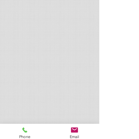
Phone
Email